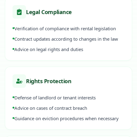
Legal Compliance
Verification of compliance with rental legislation
Contract updates according to changes in the law
Advice on legal rights and duties
Rights Protection
Defense of landlord or tenant interests
Advice on cases of contract breach
Guidance on eviction procedures when necessary