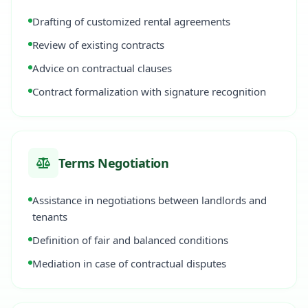
Drafting of customized rental agreements
Review of existing contracts
Advice on contractual clauses
Contract formalization with signature recognition
Terms Negotiation
Assistance in negotiations between landlords and
tenants
Definition of fair and balanced conditions
Mediation in case of contractual disputes