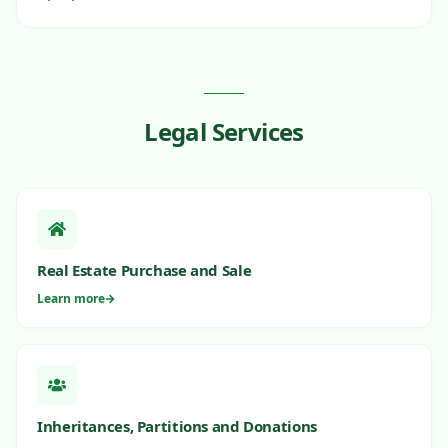
Legal Services
Real Estate Purchase and Sale
Learn more
Inheritances, Partitions and Donations