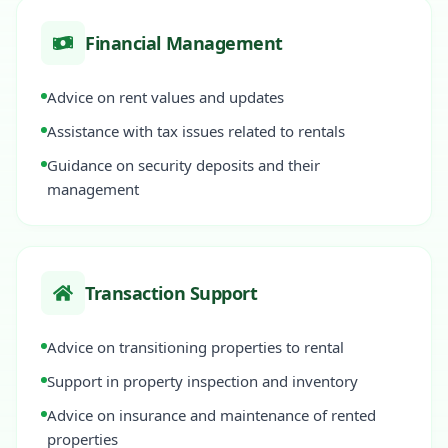
Financial Management
Advice on rent values and updates
Assistance with tax issues related to rentals
Guidance on security deposits and their
management
Transaction Support
Advice on transitioning properties to rental
Support in property inspection and inventory
Advice on insurance and maintenance of rented
properties