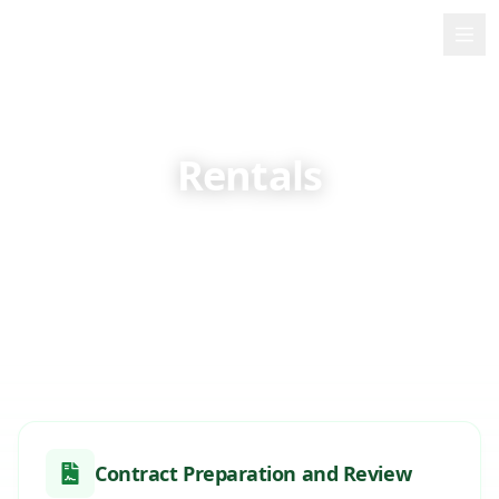
PMB
Home
About Me
Rentals
Services
Specialized legal advice on rental contracts and
property management in the Azores
Contact
🇬🇧
English
Contract Preparation and Review