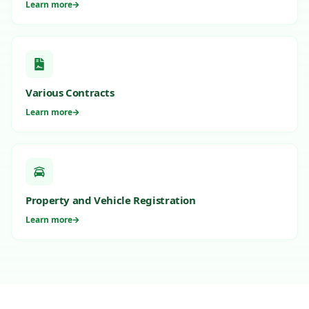
Learn more
Various Contracts
Learn more
Property and Vehicle Registration
Learn more