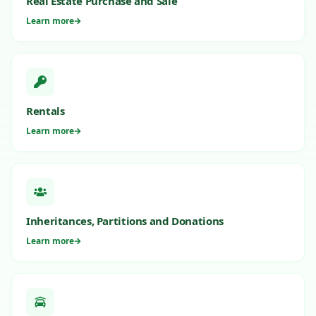
Real Estate Purchase and Sale
Learn more
Rentals
Learn more
Inheritances, Partitions and Donations
Learn more