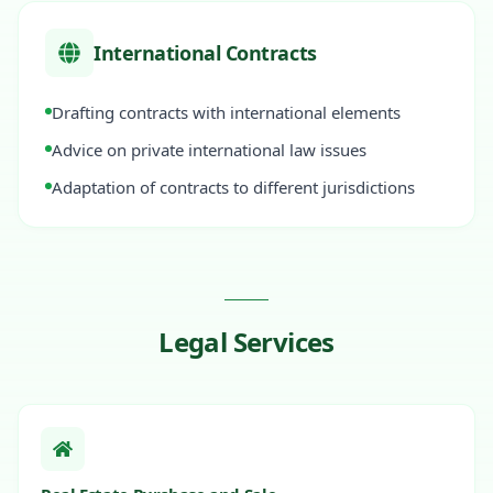
International Contracts
Drafting contracts with international elements
Advice on private international law issues
Adaptation of contracts to different jurisdictions
Legal Services