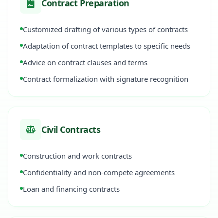
Contract Preparation
Customized drafting of various types of contracts
Adaptation of contract templates to specific needs
Advice on contract clauses and terms
Contract formalization with signature recognition
Civil Contracts
Construction and work contracts
Confidentiality and non-compete agreements
Loan and financing contracts