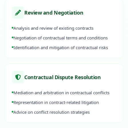
Review and Negotiation
Analysis and review of existing contracts
Negotiation of contractual terms and conditions
Identification and mitigation of contractual risks
Contractual Dispute Resolution
Mediation and arbitration in contractual conflicts
Representation in contract-related litigation
Advice on conflict resolution strategies