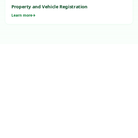
Property and Vehicle Registration
Learn more