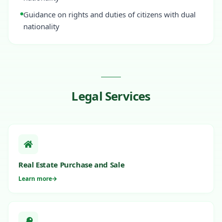
Guidance on rights and duties of citizens with dual
nationality
Legal Services
Real Estate Purchase and Sale
Learn more