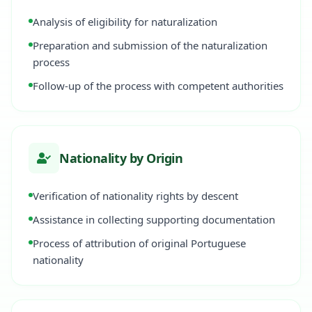
Analysis of eligibility for naturalization
Preparation and submission of the naturalization
process
Follow-up of the process with competent authorities
Nationality by Origin
Verification of nationality rights by descent
Assistance in collecting supporting documentation
Process of attribution of original Portuguese
nationality