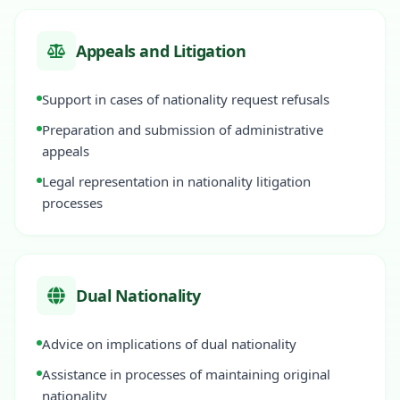
Appeals and Litigation
Support in cases of nationality request refusals
Preparation and submission of administrative
appeals
Legal representation in nationality litigation
processes
Dual Nationality
Advice on implications of dual nationality
Assistance in processes of maintaining original
nationality