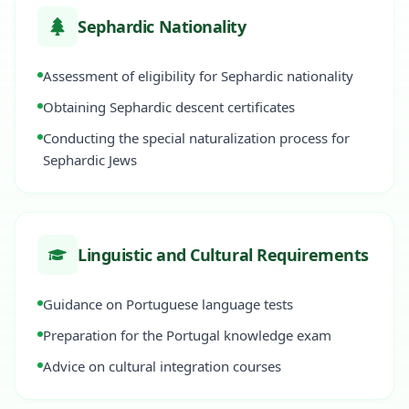
Sephardic Nationality
Assessment of eligibility for Sephardic nationality
Obtaining Sephardic descent certificates
Conducting the special naturalization process for
Sephardic Jews
Linguistic and Cultural Requirements
Guidance on Portuguese language tests
Preparation for the Portugal knowledge exam
Advice on cultural integration courses