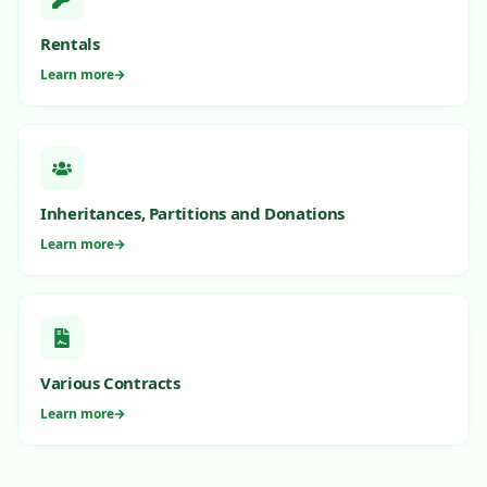
Rentals
Learn more
Inheritances, Partitions and Donations
Learn more
Various Contracts
Learn more